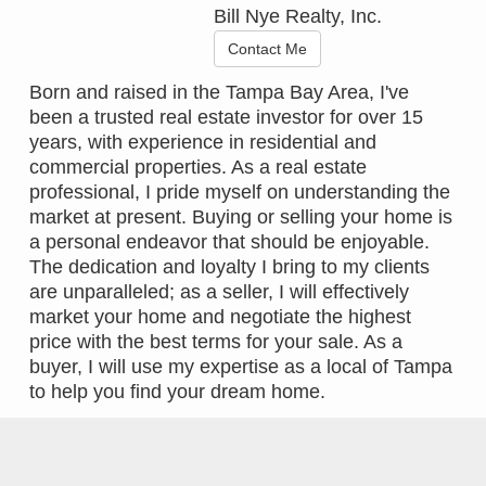
Bill Nye Realty, Inc.
Contact Me
Born and raised in the Tampa Bay Area, I've
been a trusted real estate investor for over 15
years, with experience in residential and
commercial properties. As a real estate
professional, I pride myself on understanding the
market at present. Buying or selling your home is
a personal endeavor that should be enjoyable.
The dedication and loyalty I bring to my clients
are unparalleled; as a seller, I will effectively
market your home and negotiate the highest
price with the best terms for your sale. As a
buyer, I will use my expertise as a local of Tampa
to help you find your dream home.