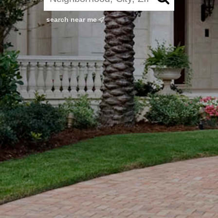
search near me