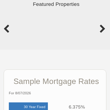
Featured Properties
Sample Mortgage Rates
For 8/07/2026
6.375%
30 Year Fixed