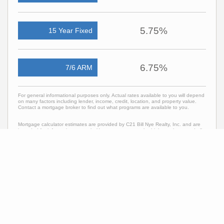
5.75%
15 Year Fixed
6.75%
7/6 ARM
For general informational purposes only. Actual rates available to you will depend
on many factors including lender, income, credit, location, and property value.
Contact a mortgage broker to find out what programs are available to you.
Mortgage calculator estimates are provided by C21 Bill Nye Realty, Inc. and are
intended for information use only. Your payments may be higher or lower and all
loans are subject to credit approval.