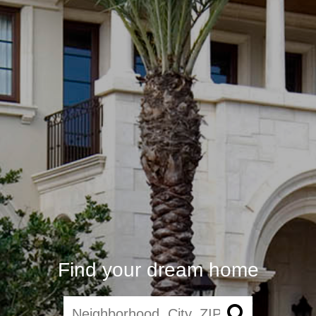
Find your dream home