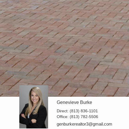
Genevieve Burke
Direct:
(813) 836-1101
Office:
(813) 782-5506
genburkerealtor3@gmail.com