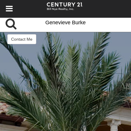
Genevieve Burke
Contact Me